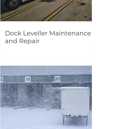
Dock Leveller Maintenance
and Repair