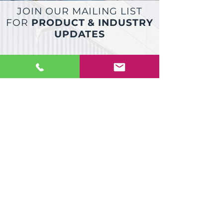
JOIN OUR MAILING LIST
FOR
PRODUCT & INDUSTRY
UPDATES
JOIN
Dock Technik COVID 19 Statement