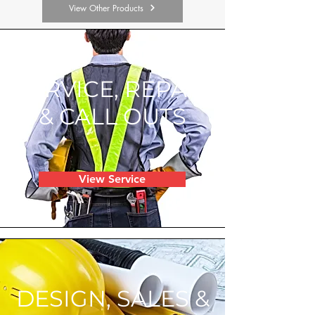
View Other Products
SERVICE, REPAIR
& CALL OUTS
View Service
DESIGN, SALES &