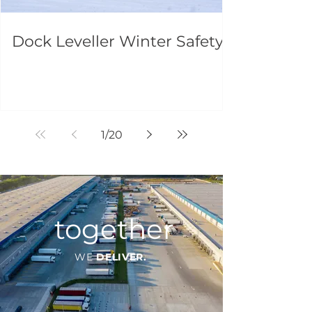
Dock Leveller Winter Safety
1
/
20
together
WE
DELIVER.