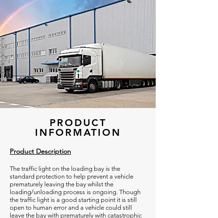
PRODUCT
INFORMATION
Product Description
The traffic light on the loading bay is the
standard protection to help prevent a vehicle
prematurely leaving the bay whilst the
loading/unloading process is ongoing. Though
the traffic light is a good starting point it is still
open to human error and a vehicle could still
leave the bay with prematurely with catastrophic