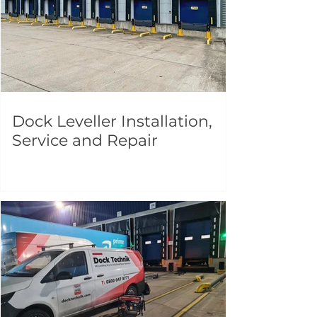
Dock Leveller Installation,
Service and Repair