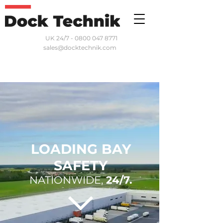
UK 24/7 - 0800 047 8771
sales@docktechnik.com
LOADING BAY
SAFETY
NATIONWIDE,
24/7.