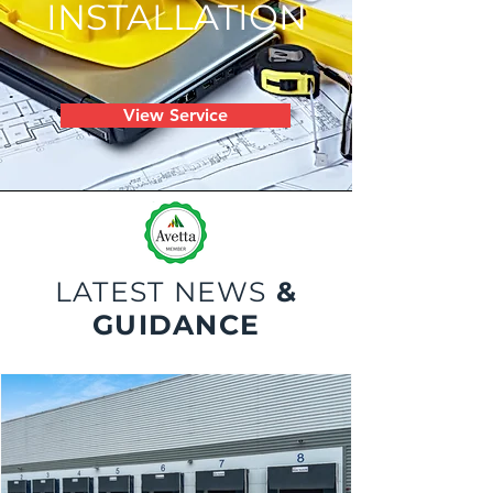
INSTALLATION
View Service
LATEST NEWS
&
GUIDANCE