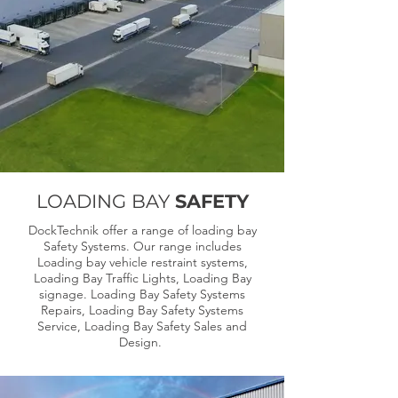
LOADING BAY
SAFETY
DockTechnik offer a range of loading bay
Safety Systems. Our range includes
Loading bay vehicle restraint systems,
Loading Bay Traffic Lights, Loading Bay
signage. Loading Bay Safety Systems
Repairs, Loading Bay Safety Systems
Service, Loading Bay Safety Sales and
Design.