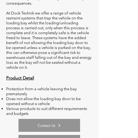
consequences.
At Dock Technik we offer a range of vehicle
restraint systems that trap the vehicle on the
loading bay whilst the loading/unloading
process is carried out, only when this process is
complete and it is completely safe is the vehicle
freed to leave. These systems have the added
benefit of not allowing the loading bay door to
be opened unless a vehicle is parked on the bay,
this can otherwise pose a significant risk to
warehouse staff falling out of the bay and energy
loss as the bay will not be sealed without a
vehicle on it.
Product Detail
Protection from a vehicle leaving the bay
prematurely
Does not allow the loading bay door to be
opened without a vehicle
Various products to suit different requirements
and budgets
Contact Us