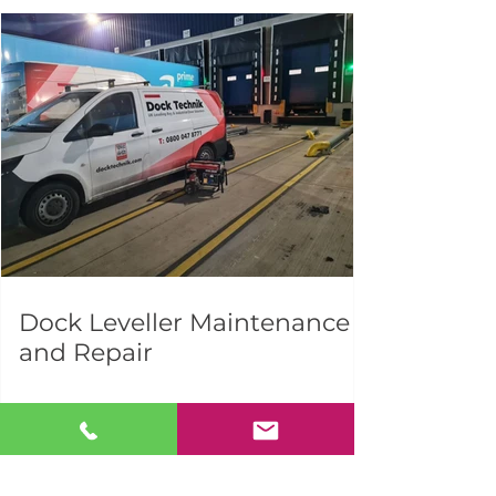
Dock Leveller Maintenance
and Repair