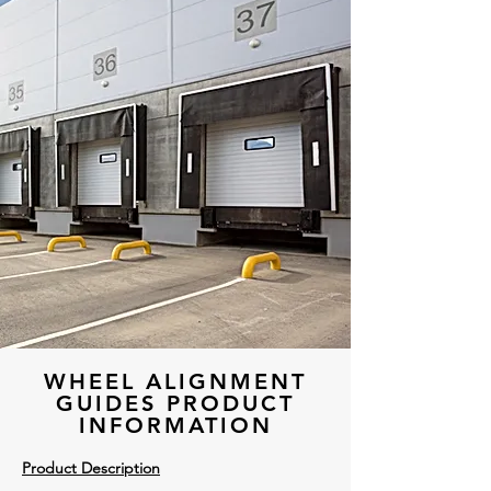
WHEEL ALIGNMENT
GUIDES PRODUCT
INFORMATION
Product Description