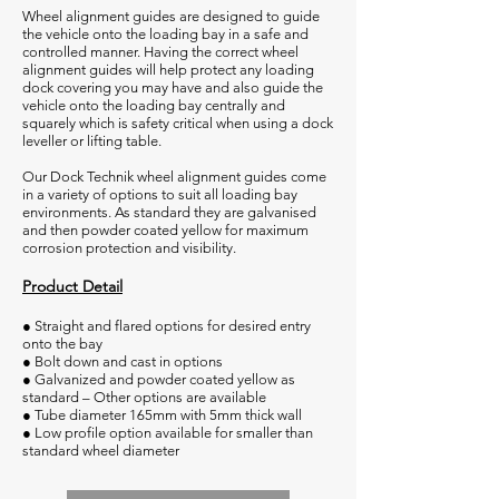
Wheel alignment guides are designed to guide
the vehicle onto the loading bay in a safe and
controlled manner. Having the correct wheel
alignment guides will help protect any loading
dock covering you may have and also guide the
vehicle onto the loading bay centrally and
squarely which is safety critical when using a dock
leveller or lifting table.
Our Dock Technik wheel alignment guides come
in a variety of options to suit all loading bay
environments. As standard they are galvanised
and then powder coated yellow for maximum
corrosion protection and visibility.
Product Detail
● Straight and flared options for desired entry
onto the bay
● Bolt down and cast in options
● Galvanized and powder coated yellow as
standard – Other options are available
● Tube diameter 165mm with 5mm thick wall
● Low profile option available for smaller than
standard wheel diameter