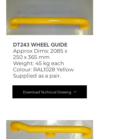
DT243 WHEEL GUIDE
Approx Dims: 2085 x
250 x 365 mm
Weight: 45 kg each
Colour: RAL1028 Yellow
Supplied as a pair.
Download Technical Drawing