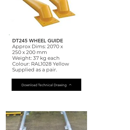
DT245 WHEEL GUIDE
Approx Dims: 2070 x
250 x 200 mm
Weight: 37 kg each
Colour: RAL1028 Yellow
Supplied as a pair.
Download Technical Drawing