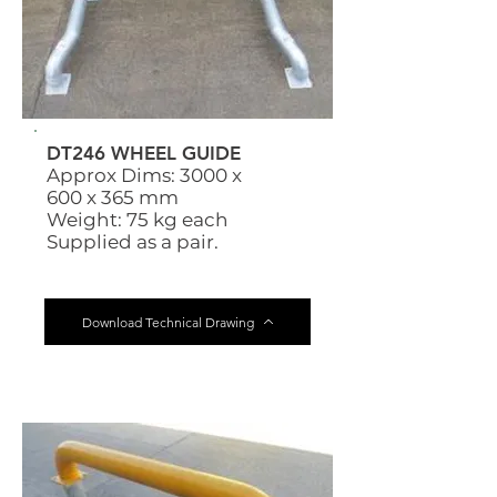
DT246 WHEEL GUIDE
Approx Dims: 3000 x
600 x 365 mm
Weight: 75 kg each
Supplied as a pair.
Download Technical Drawing