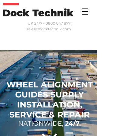
UK 24/7 - 0800 047 8771
sales@docktechnik.com
WHEEL ALIGNMENT
GUIDES SUPPLY
INSTALLATION,
SERVICE & REPAIR
NATIONWIDE,
24/7.