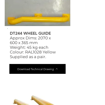
DT244 WHEEL GUIDE
Approx Dims: 2070 x
600 x 365 mm
Weight: 45 kg each
Colour: RAL1028 Yellow
Supplied as a pair.
Download Technical Drawing