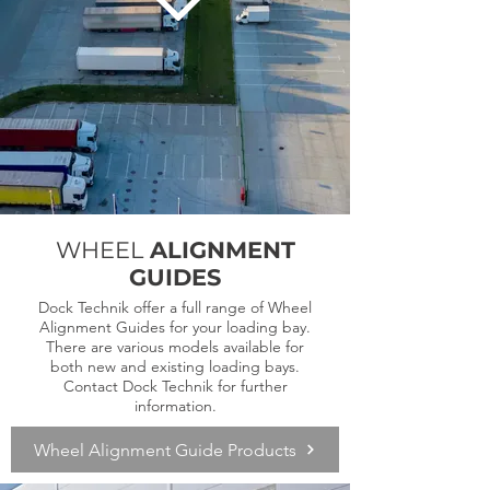
WHEEL
ALIGNMENT
GUIDES
Dock Technik offer a full range of Wheel
Alignment Guides for your loading bay.
There are various models available for
both new and existing loading bays.
Contact Dock Technik for further
information.
Wheel Alignment Guide Products