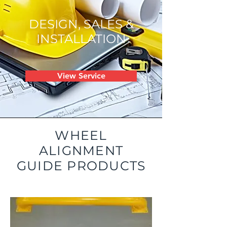
DESIGN, SALES &
INSTALLATION
View Service
WHEEL
ALIGNMENT
GUIDE PRODUCTS