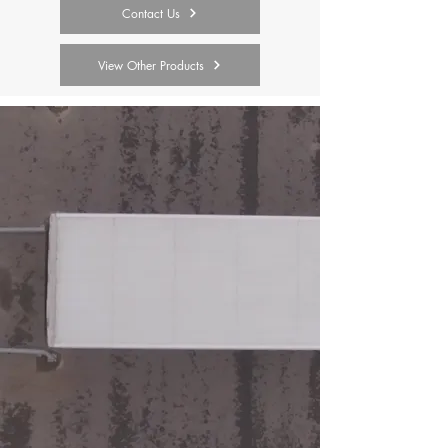
Contact Us
View Other Products