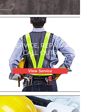
SERVICE, REPAIR &
CALL OUTS
View Service