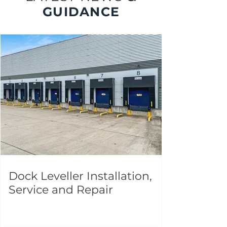
GUIDANCE
Dock Leveller Installation,
Service and Repair