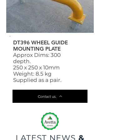
DT396 WHEEL GUIDE
MOUNTING PLATE
Approx Dims: 300
depth.
250 x 250 x 10mm
Weight: 8.5 kg
Supplied as a pair.
Contact us.
LATEST NEWS
&