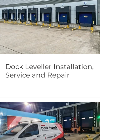
Dock Leveller Installation,
Service and Repair