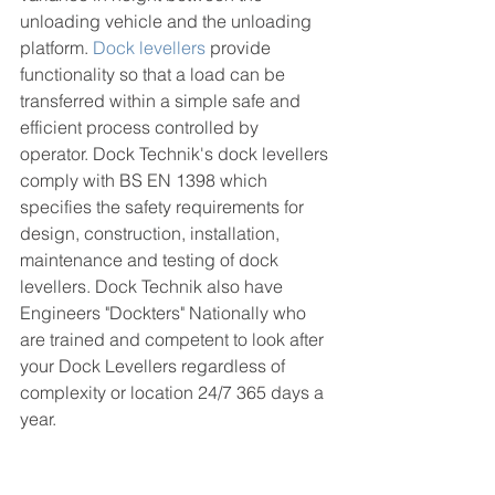
unloading vehicle and the unloading 
platform. 
Dock levellers
 provide 
functionality so that a load can be 
transferred within a simple safe and 
efficient process controlled by 
operator. Dock Technik's dock levellers 
comply with BS EN 1398 which 
specifies the safety requirements for 
design, construction, installation, 
maintenance and testing of dock 
levellers. Dock Technik also have 
Engineers "Dockters" Nationally who 
are trained and competent to look after 
your Dock Levellers regardless of 
complexity or location 24/7 365 days a 
year. 