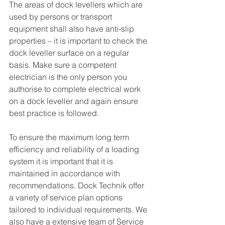
The areas of dock levellers which are 
used by persons or transport 
equipment shall also have anti-slip 
properties – it is important to check the 
dock leveller surface on a regular 
basis. Make sure a competent 
electrician is the only person you 
authorise to complete electrical work 
on a dock leveller and again ensure 
best practice is followed. 
To ensure the maximum long term 
efficiency and reliability of a loading 
system it is important that it is 
maintained in accordance with  
recommendations. Dock Technik offer 
a variety of service plan options 
tailored to individual requirements. We 
also have a extensive team of Service 