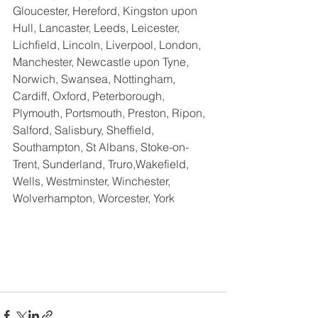
Gloucester, Hereford, Kingston upon 
Hull, Lancaster, Leeds, Leicester, 
Lichfield, Lincoln, Liverpool, London, 
Manchester, Newcastle upon Tyne, 
Norwich, Swansea, Nottingham, 
Cardiff, Oxford, Peterborough, 
Plymouth, Portsmouth, Preston, Ripon, 
Salford, Salisbury, Sheffield, 
Southampton, St Albans, Stoke-on-
Trent, Sunderland, Truro,Wakefield,  
Wells, Westminster, Winchester, 
Wolverhampton, Worcester, York