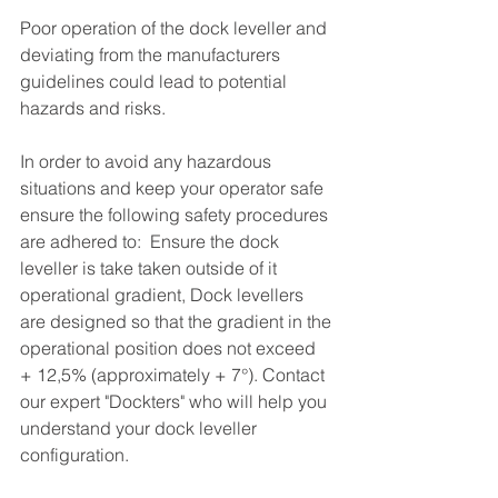
Poor operation of the dock leveller and 
deviating from the manufacturers 
guidelines could lead to potential 
hazards and risks.
In order to avoid any hazardous 
situations and keep your operator safe 
ensure the following safety procedures 
are adhered to:  Ensure the dock 
leveller is take taken outside of it 
operational gradient, Dock levellers 
are designed so that the gradient in the 
operational position does not exceed 
+ 12,5% (approximately + 7°). Contact 
our expert "Dockters" who will help you 
understand your dock leveller 
configuration. 