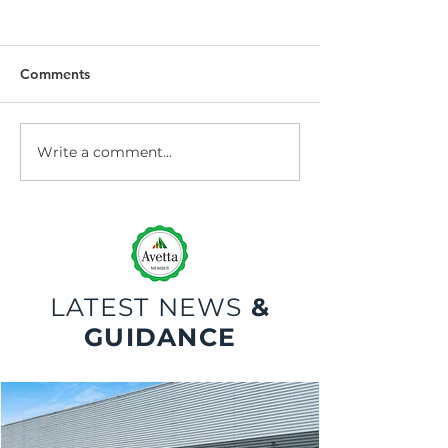
Comments
Write a comment...
Dock Leveller
Dock Leveller W
Maintenance and Repair
Safety
LATEST NEWS
&
GUIDANCE