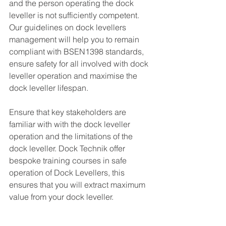
and the person operating the dock 
leveller is not sufficiently competent.  
Our guidelines on dock levellers 
management will help you to remain 
compliant with BSEN1398 standards, 
ensure safety for all involved with dock 
leveller operation and maximise the 
dock leveller lifespan. 
Ensure that key stakeholders are 
familiar with with the dock leveller 
operation and the limitations of the 
dock leveller. Dock Technik offer 
bespoke training courses in safe 
operation of Dock Levellers, this 
ensures that you will extract maximum 
value from your dock leveller. 