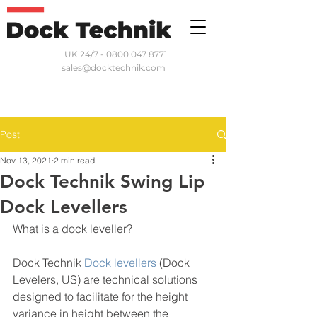
UK 24/7 - 0800 047 8771
sales@docktechnik.com
Post
Nov 13, 2021
2 min read
Dock Technik Swing Lip
Dock Levellers
What is a dock leveller?
Dock Technik 
Dock levellers
 (Dock 
Levelers, US) are technical solutions 
designed to facilitate for the height 
variance in height between the 