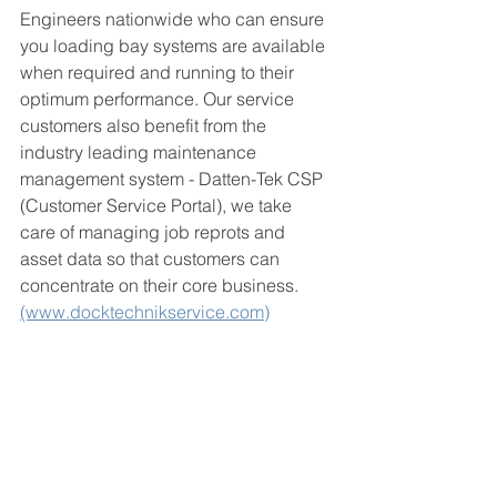
Engineers nationwide who can ensure 
you loading bay systems are available 
when required and running to their 
optimum performance. Our service 
customers also benefit from the 
industry leading maintenance 
management system - Datten-Tek CSP 
(Customer Service Portal), we take 
care of managing job reprots and 
asset data so that customers can 
concentrate on their core business. 
(www.docktechnikservice.com)