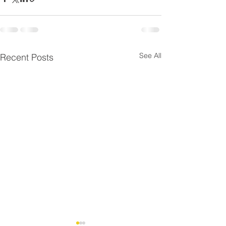
See All
Recent Posts