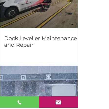
Dock Leveller Maintenance
and Repair