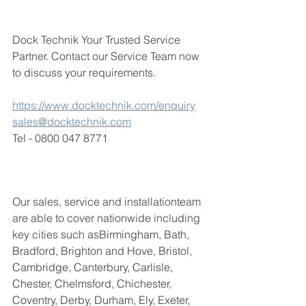
Dock Technik Your Trusted Service 
Partner. 
Contact our Service Team now 
to discuss your requirements. 
https://www.docktechnik.com/enquiry
sales@docktechnik.com
Tel - 0800 047 8771
Our sales, service and installationteam 
are able to cover nationwide including 
key cities such as
Birmingham, Bath, 
Bradford, Brighton and Hove, Bristol, 
Cambridge, Canterbury, Carlisle, 
Chester, Chelmsford, Chichester, 
Coventry, Derby, Durham, Ely, Exeter, 