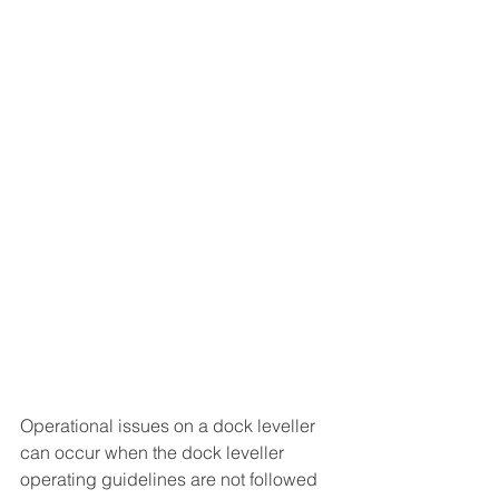
Operational issues on a dock leveller 
can occur when the dock leveller 
operating guidelines are not followed 