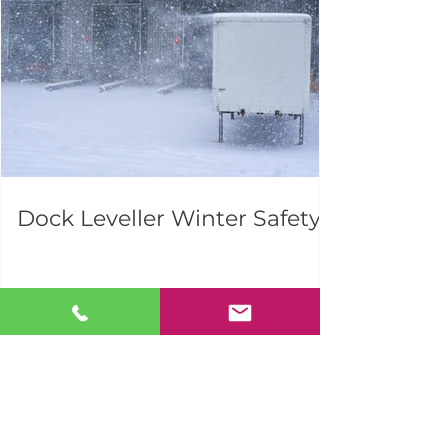
Dock Leveller Winter Safety
1
/
20