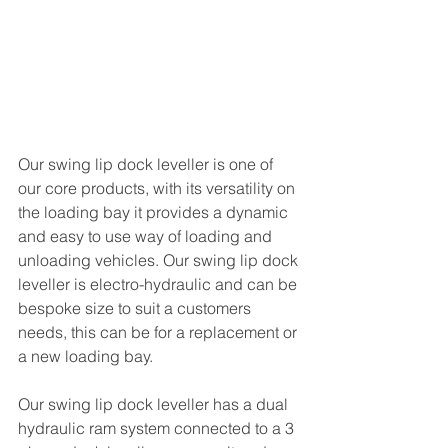
Our swing lip dock leveller is one of 
our core products, with its versatility on 
the loading bay it provides a dynamic 
and easy to use way of loading and 
unloading vehicles. Our swing lip dock 
leveller is electro-hydraulic and can be 
bespoke size to suit a customers 
needs, this can be for a replacement or 
a new loading bay. 
Our swing lip dock leveller has a dual 
hydraulic ram system connected to a 3 