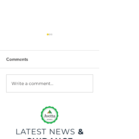
Comments
Write a comment...
Dock Leveller
Dock Leveller W
Maintenance and Repair
Safety
LATEST NEWS
&