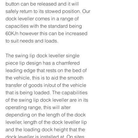
button can be released and it will 
safely return to its stowed position. Our 
dock leveller comes in a range of 
capacities with the standard being 
60K/n however this can be increased 
to suit needs and loads. 
The swing lip dock leveller single 
piece lip design has a chamfered 
leading edge that rests on the bed of 
the vehicle, this is to aid the smooth 
transfer of goods in/out of the vehicle 
that is being loaded. The capabilities 
of the swing lip dock leveller are in its 
operating range, this will alter 
depending on the length of the dock 
leveller, length of the dock leveller lip 
and the loading dock height that the 
dock leveller is installed at. On sites 