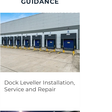
GUIDANCE
Dock Leveller Installation,
Service and Repair