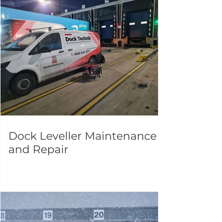
Dock Leveller Maintenance
and Repair