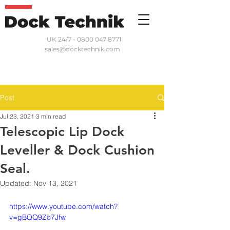
UK 24/7 - 0800 047 8771
sales@docktechnik.com
Post
Jul 23, 2021
3 min read
Telescopic Lip Dock
Leveller & Dock Cushion
Seal.
Updated:
Nov 13, 2021
https://www.youtube.com/watch?
v=gBQQ9Zo7Jfw