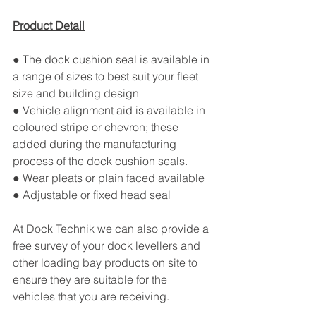
Product Detail
● The dock cushion seal is available in 
a range of sizes to best suit your fleet 
size and building design
● Vehicle alignment aid is available in 
coloured stripe or chevron; these 
added during the manufacturing 
process of the dock cushion seals.
● Wear pleats or plain faced available
● Adjustable or fixed head seal
At Dock Technik we can also provide a 
free survey of your dock levellers and 
other loading bay products on site to 
ensure they are suitable for the 
vehicles that you are receiving.