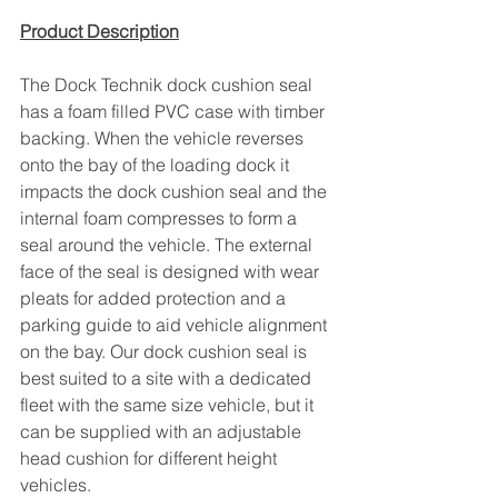
Product Description
The Dock Technik dock cushion seal 
has a foam filled PVC case with timber 
backing. When the vehicle reverses 
onto the bay of the loading dock it 
impacts the dock cushion seal and the 
internal foam compresses to form a 
seal around the vehicle. The external 
face of the seal is designed with wear 
pleats for added protection and a 
parking guide to aid vehicle alignment 
on the bay. Our dock cushion seal is 
best suited to a site with a dedicated 
fleet with the same size vehicle, but it 
can be supplied with an adjustable 
head cushion for different height 
vehicles.