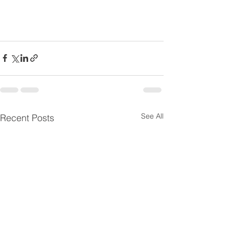
See All
Recent Posts