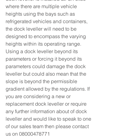
where there are multiple vehicle 
heights using the bays such as 
refrigerated vehicles and containers, 
the dock leveller will need to be 
designed to encompass the varying 
heights within its operating range. 
Using a dock leveller beyond its 
parameters or forcing it beyond its 
parameters could damage the dock 
leveller but could also mean that the 
slope is beyond the permissible 
gradient allowed by the regulations. If 
you are considering a new or 
replacement dock leveller or require 
any further information about of dock 
leveller and would like to speak to one 
of our sales team then please contact 
us on 08000478771