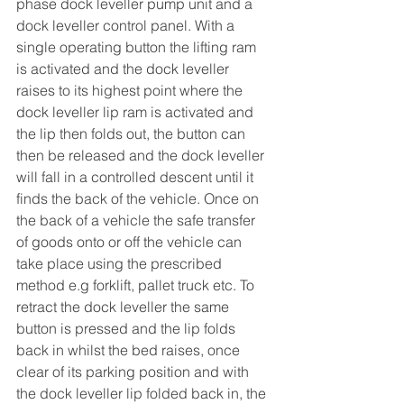
phase dock leveller pump unit and a 
dock leveller control panel. With a 
single operating button the lifting ram 
is activated and the dock leveller 
raises to its highest point where the 
dock leveller lip ram is activated and 
the lip then folds out, the button can 
then be released and the dock leveller 
will fall in a controlled descent until it 
finds the back of the vehicle. Once on 
the back of a vehicle the safe transfer 
of goods onto or off the vehicle can 
take place using the prescribed 
method e.g forklift, pallet truck etc. To 
retract the dock leveller the same 
button is pressed and the lip folds 
back in whilst the bed raises, once 
clear of its parking position and with 
the dock leveller lip folded back in, the 