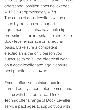
are designed so that the gradient in the 
operational position does not exceed 
+ 12,5% (approximately + 7°).
The areas of dock levellers which are 
used by persons or transport 
equipment shall also have anti-slip 
properties – it is important to check the 
dock leveller surface on a regular 
basis. Make sure a competent 
electrician is the only person you 
authorise to do all the electrical work 
on a dock leveller and again ensure 
best practice is followed. 
Ensure effective maintenance is 
carried out try a competent person and 
in line with best practice.  Dock 
Technik offer a range of Dock Leveller 
service packages to support you with 