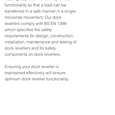
functionality so that a load can be 
transferred in a safe manner in a single 
horizontal movement. Our dock 
levellers comply with BS EN 1398 
which specifies the safety 
requirements for design, construction, 
installation, maintenance and testing of 
dock levellers and for safety 
components on dock levellers. 
Ensuring your dock leveller is 
maintained effectively will ensure 
optimum dock leveller functionality. 