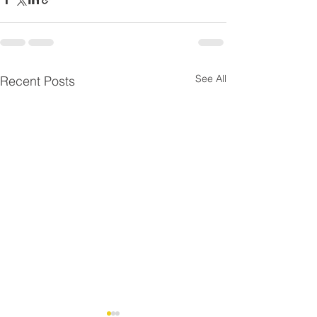
See All
Recent Posts