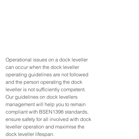
Operational issues on a dock leveller 
can occur when the dock leveller 
operating guidelines are not followed 
and the person operating the dock 
leveller is not sufficiently competent.  
Our guidelines on dock levellers 
management will help you to remain 
compliant with BSEN1398 standards, 
ensure safety for all involved with dock 
leveller operation and maximise the 
dock leveller lifespan. 