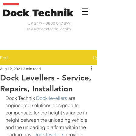
UK 24/7 - 0800 047 8771
sales@docktechnik.com
Post
Aug 12, 2021
3 min read
Dock Levellers - Service,
Repairs, Installation
Dock Technik 
Dock levellers
 are 
engineered solutions designed to 
compensate for the height variance in 
height between the unloading vehicle 
and the unloading platform within the 
loading bay. 
Dock levellers
 provide 