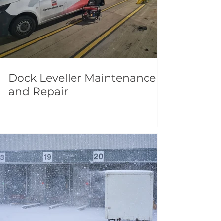
Dock Leveller Maintenance
and Repair