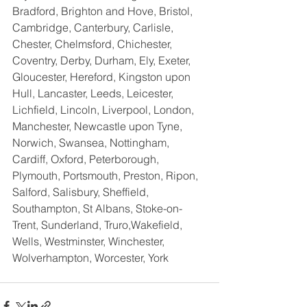
Bradford, Brighton and Hove, Bristol, 
Cambridge, Canterbury, Carlisle, 
Chester, Chelmsford, Chichester, 
Coventry, Derby, Durham, Ely, Exeter, 
Gloucester, Hereford, Kingston upon 
Hull, Lancaster, Leeds, Leicester, 
Lichfield, Lincoln, Liverpool, London, 
Manchester, Newcastle upon Tyne, 
Norwich, Swansea, Nottingham, 
Cardiff, Oxford, Peterborough, 
Plymouth, Portsmouth, Preston, Ripon, 
Salford, Salisbury, Sheffield, 
Southampton, St Albans, Stoke-on-
Trent, Sunderland, Truro,Wakefield,  
Wells, Westminster, Winchester, 
Wolverhampton, Worcester, York