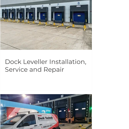
Dock Leveller Installation,
Service and Repair