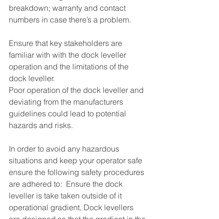
breakdown; warranty and contact 
numbers in case there’s a problem.
Ensure that key stakeholders are 
familiar with with the dock leveller 
operation and the limitations of the 
dock leveller. 
Poor operation of the dock leveller and 
deviating from the manufacturers 
guidelines could lead to potential 
hazards and risks.
In order to avoid any hazardous 
situations and keep your operator safe 
ensure the following safety procedures 
are adhered to:  Ensure the dock 
leveller is take taken outside of it 
operational gradient, Dock levellers 