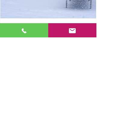
Dock Leveller Winter Safety
1
/
20
together
WE
DELIVER.