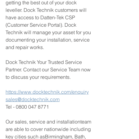
getting the best out of your dock 
leveller. Dock Technik customers will 
have access to Datten-Tek CSP 
(Customer Service Portal). Dock 
Technik will manage your asset for you 
documenting your installation, service 
and repair works. 
Dock Technik Your Trusted Service 
Partner. 
Contact our Service Team now 
to discuss your requirements. 
https://www.docktechnik.com/enquiry
sales@docktechnik.com
Tel - 0800 047 8771
Our sales, service and installationteam 
are able to cover nationwide including 
key cities such as
Birmingham, Bath, 