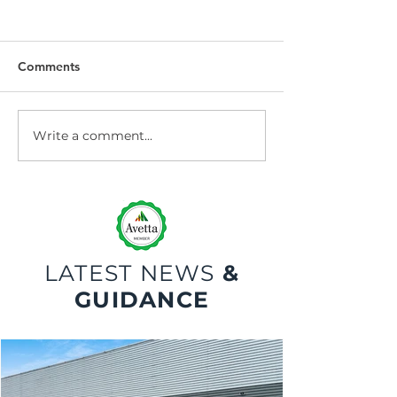
Comments
Write a comment...
Dock Leveller
Dock Leveller W
Maintenance and Repair
Safety
LATEST NEWS
&
GUIDANCE