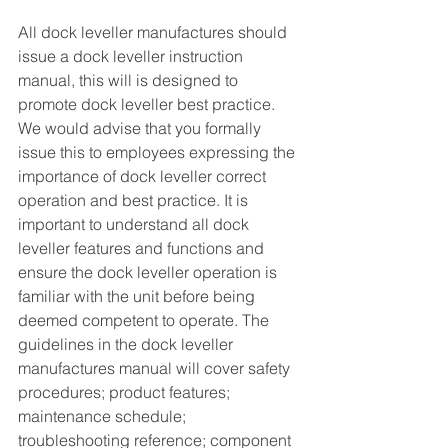
All dock leveller manufactures should 
issue a dock leveller instruction 
manual, this will is designed to 
promote dock leveller best practice. 
We would advise that you formally 
issue this to employees expressing the 
importance of dock leveller correct 
operation and best practice. It is 
important to understand all dock 
leveller features and functions and 
ensure the dock leveller operation is 
familiar with the unit before being 
deemed competent to operate. The 
guidelines in the dock leveller 
manufactures manual will cover safety 
procedures; product features; 
maintenance schedule; 
troubleshooting reference; component 