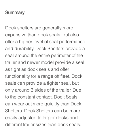
Summary
Dock shelters are generally more 
expensive than dock seals, but also 
offer a higher level of seal performance 
and durability. Dock Shelters provide a 
seal around the entire perimeter of the 
trailer and newer model provide a seal 
as tight as dock seals and offer 
functionality for a range off fleet. Dock 
seals can provide a tighter seal, but 
only around 3 sides of the trailer. Due 
to the constant contact, Dock Seals 
can wear out more quickly than Dock 
Shelters. Dock Shelters can be more 
easily adjusted to larger docks and 
different trailer sizes than dock seals.