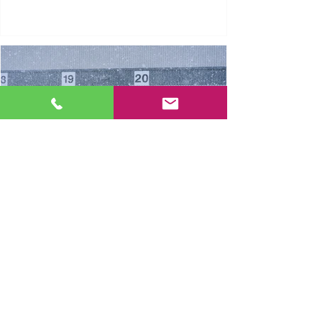
Dock Leveller Winter Safety