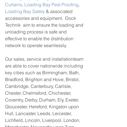
Curtains
, 
Loading Bay Pest Proofing
, 
Loading Bay Safety
 & associated 
accessories and equipment.  Dock 
Technik  aim to ensure the loading and 
unloading process is safe and 
effective to enable the distribution 
network to operate seamlessly. 
Our sales, service and installationteam 
are able to cover nationwide including 
key cities such as 
Birmingham, Bath, 
Bradford, Brighton and Hove, Bristol, 
Cambridge, Canterbury, Carlisle, 
Chester, Chelmsford, Chichester, 
Coventry, Derby, Durham, Ely, Exeter, 
Gloucester, Hereford, Kingston upon 
Hull, Lancaster, Leeds, Leicester, 
Lichfield, Lincoln, Liverpool, London, 