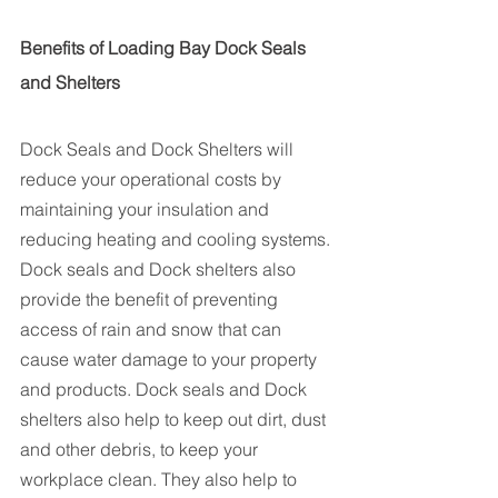
Benefits of Loading Bay Dock Seals 
and Shelters
Dock Seals and Dock Shelters will 
reduce your operational costs by 
maintaining your insulation and 
reducing heating and cooling systems. 
Dock seals and Dock shelters also 
provide the benefit of preventing 
access of rain and snow that can 
cause water damage to your property 
and products. Dock seals and Dock 
shelters also help to keep out dirt, dust 
and other debris, to keep your 
workplace clean. They also help to 