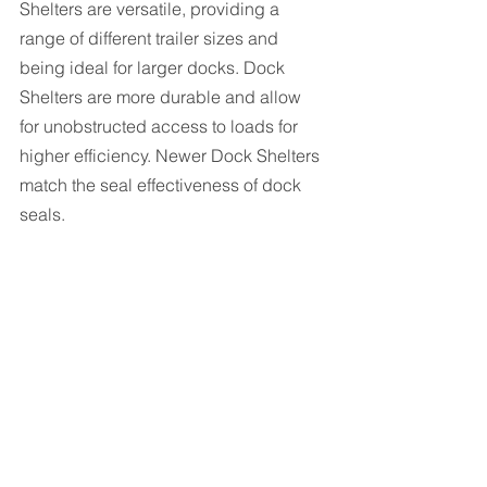
Shelters are versatile, providing a 
range of different trailer sizes and 
being ideal for larger docks. Dock 
Shelters are more durable and allow 
for unobstructed access to loads for 
higher efficiency. Newer Dock Shelters 
match the seal effectiveness of dock 
seals.