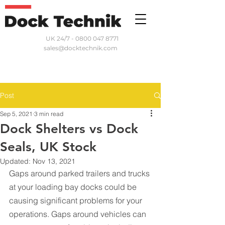
UK 24/7 - 0800 047 8771
sales@docktechnik.com
Post
Sep 5, 2021
3 min read
Dock Shelters vs Dock
Seals, UK Stock
Updated:
Nov 13, 2021
Gaps around parked trailers and trucks 
at your loading bay docks could be 
causing significant problems for your 
operations. Gaps around vehicles can 