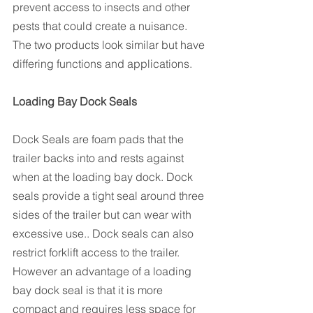
prevent access to insects and other 
pests that could create a nuisance. 
The two products look similar but have 
differing functions and applications.
Loading Bay Dock Seals
Dock Seals are foam pads that the 
trailer backs into and rests against 
when at the loading bay dock. Dock 
seals provide a tight seal around three 
sides of the trailer but can wear with 
excessive use.. Dock seals can also 
restrict forklift access to the trailer. 
However an advantage of a loading 
bay dock seal is that it is more 
compact and requires less space for 