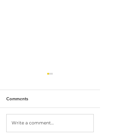
Comments
Write a comment...
Dock Leveller
Dock Leveller W
Maintenance and Repair
Safety