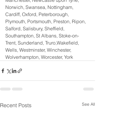
Manchester, Newcastle upon Tyne, 
Norwich, Swansea, Nottingham, 
Cardiff, Oxford, Peterborough, 
Plymouth, Portsmouth, Preston, Ripon, 
Salford, Salisbury, Sheffield, 
Southampton, St Albans, Stoke-on-
Trent, Sunderland, Truro,Wakefield,  
Wells, Westminster, Winchester, 
Wolverhampton, Worcester, York
See All
Recent Posts