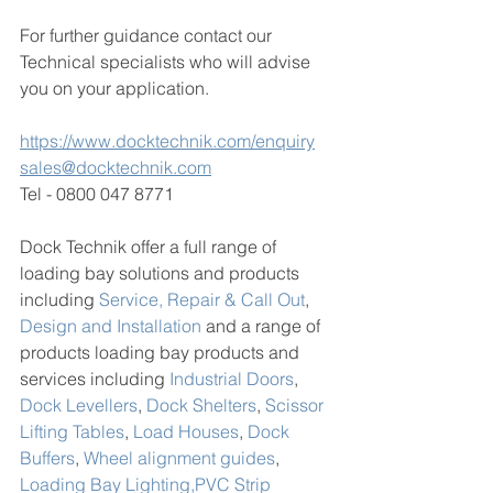
For further guidance contact our 
Technical specialists who will advise 
you on your application. 
https://www.docktechnik.com/enquiry
sales@docktechnik.com
Tel - 0800 047 8771
Dock Technik offer a full range of 
loading bay solutions and products 
including 
Service, Repair & Call Out
, 
Design and Installation
 and a range of 
products loading bay products and 
services including 
Industrial Doors
, 
Dock Levellers
, 
Dock Shelters
, 
Scissor 
Lifting Tables
, 
Load Houses
, 
Dock 
Buffers
, 
Wheel alignment guides
, 
Loading Bay Lighting,
PVC Strip 