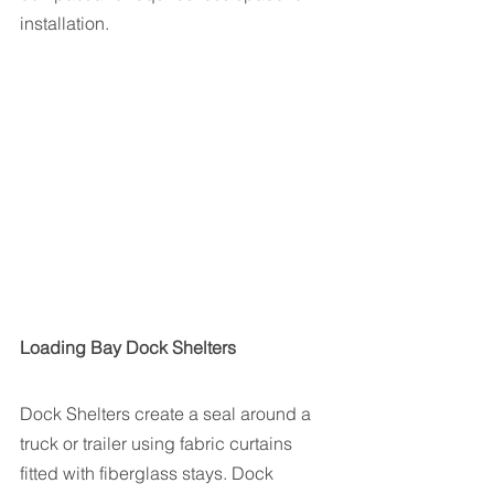
installation. 
Loading Bay Dock Shelters
Dock Shelters create a seal around a 
truck or trailer using fabric curtains 
fitted with fiberglass stays. Dock 