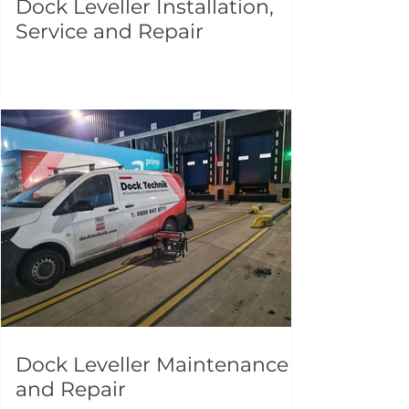
Dock Leveller Installation,
Service and Repair
Dock Leveller Maintenance
and Repair