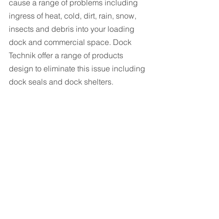
cause a range of problems including 
ingress of heat, cold, dirt, rain, snow, 
insects and debris into your loading 
dock and commercial space. Dock 
Technik offer a range of products 
design to eliminate this issue including 
dock seals and dock shelters.