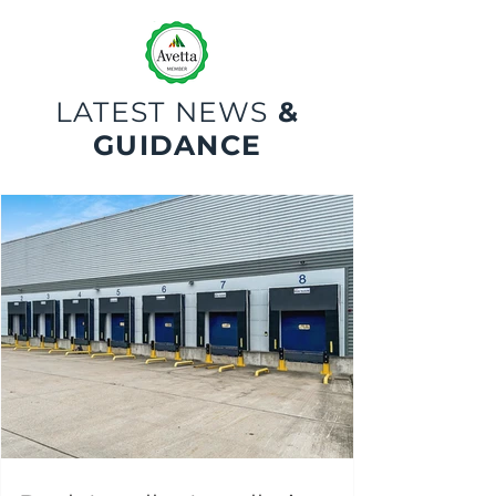
LATEST NEWS
&
GUIDANCE