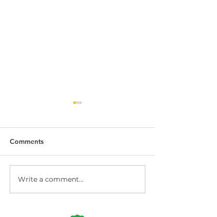
Comments
Write a comment...
Dock Leveller
Dock Leveller W
Maintenance and Repair
Safety