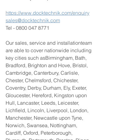
https://www.docktechnik.com/enquiry
sales@docktechnik.com
Tel - 0800 047 8771
Our sales, service and installationteam 
are able to cover nationwide including 
key cities such as
Birmingham, Bath, 
Bradford, Brighton and Hove, Bristol, 
Cambridge, Canterbury, Carlisle, 
Chester, Chelmsford, Chichester, 
Coventry, Derby, Durham, Ely, Exeter, 
Gloucester, Hereford, Kingston upon 
Hull, Lancaster, Leeds, Leicester, 
Lichfield, Lincoln, Liverpool, London, 
Manchester, Newcastle upon Tyne, 
Norwich, Swansea, Nottingham, 
Cardiff, Oxford, Peterborough, 