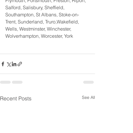
Plymouth, Portsmouth, Preston, Ripon, 
Salford, Salisbury, Sheffield, 
Southampton, St Albans, Stoke-on-
Trent, Sunderland, Truro,Wakefield,  
Wells, Westminster, Winchester, 
Wolverhampton, Worcester, York
See All
Recent Posts