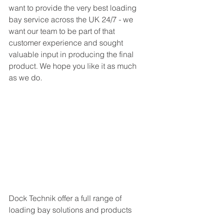
want to provide the very best loading 
bay service across the UK 24/7 - we 
want our team to be part of that 
customer experience and sought 
valuable input in producing the final 
product. We hope you like it as much 
as we do. 
Dock Technik offer a full range of 
loading bay solutions and products 