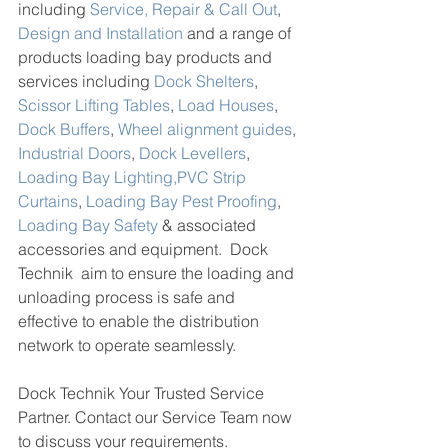
including 
Service, Repair & Call Out
, 
Design and Installation
 and a range of 
products loading bay products and 
services including 
Dock Shelters
, 
Scissor Lifting Tables
, 
Load Houses
, 
Dock Buffers
, 
Wheel alignment guides
, 
Industrial Doors
, 
Dock Levellers
, 
Loading Bay Lighting,
PVC Strip 
Curtains
, 
Loading Bay Pest Proofing
, 
Loading Bay Safety
 & associated 
accessories and equipment.  Dock 
Technik  aim to ensure the loading and 
unloading process is safe and 
effective to enable the distribution 
network to operate seamlessly. 
Dock Technik Your Trusted Service 
Partner. 
Contact our Service Team now 
to discuss your requirements. 