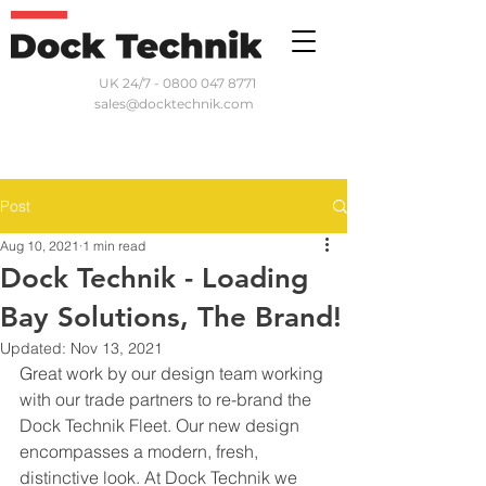
UK 24/7 - 0800 047 8771
sales@docktechnik.com
Post
Aug 10, 2021
1 min read
Dock Technik - Loading
Bay Solutions, The Brand!
Updated:
Nov 13, 2021
Great work by our design team working 
with our trade partners to re-brand the 
Dock Technik Fleet. Our new design 
encompasses a modern, fresh, 
distinctive look. At Dock Technik we 