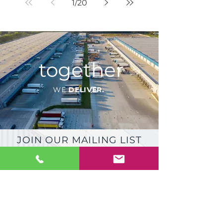
1
/
20
together
WE
DELIVER.
JOIN OUR MAILING LIST
FOR
PRODUCT & INDUSTRY
UPDATES
JOIN