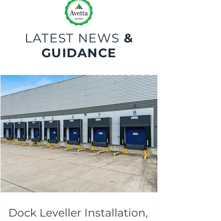
LATEST NEWS
&
GUIDANCE
Dock Leveller Installation,