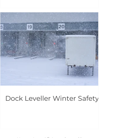
Dock Leveller Winter Safety