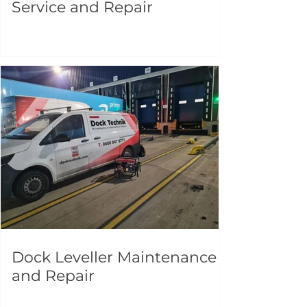
Service and Repair
Dock Leveller Maintenance
and Repair