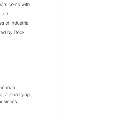
oors come with 
cted.
s of industrial 
ered by Dock 
tenance 
e of managing 
business. 