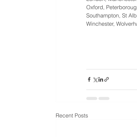
Oxford, Peterborough
Southampton, St Alba
Winchester, Wolverh
Recent Posts