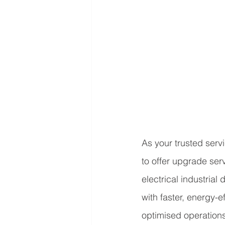
As your trusted serv
to offer upgrade serv
electrical industrial
with faster, energy-e
optimised operations