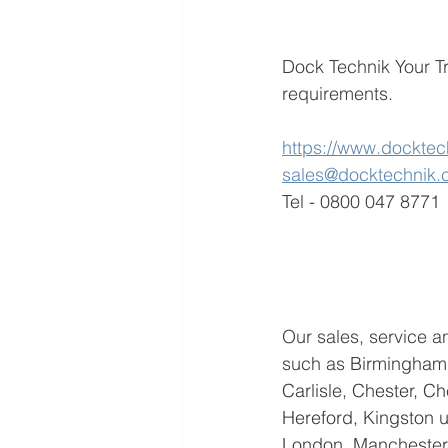
Dock Technik Your Tr
requirements. 
https://www.docktec
sales@docktechnik
Tel - 0800 047 8771
Our sales, service an
such as 
Birmingham,
Carlisle, Chester, C
Hereford, Kingston up
London, Manchester,