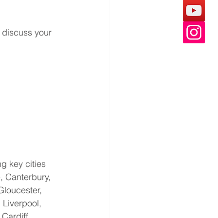
 discuss your 
g key cities 
, Canterbury, 
Gloucester, 
 Liverpool, 
ardiff, 