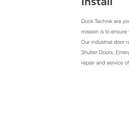
Install
Dock Technik are you
mission is to ensure
Our industrial door 
Shutter Doors, Emer
repair and service of