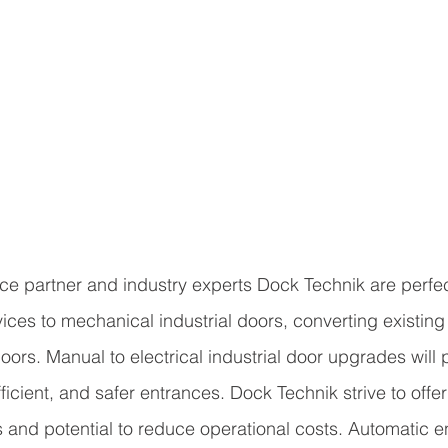
ice partner and industry experts Dock Technik are perfec
ices to mechanical industrial doors, converting existing
 doors. Manual to electrical industrial door upgrades will
fficient, and safer entrances. Dock Technik strive to offe
 and potential to reduce operational costs. Automatic e