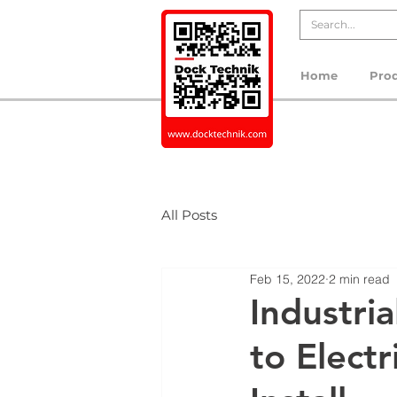
Home
Pro
All Posts
Feb 15, 2022
2 min read
Industri
to Electr