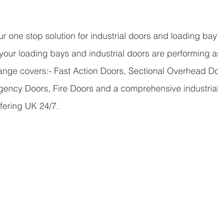
r one stop solution for industrial doors and loading bay 
 your loading bays and industrial doors are performing 
range covers:-
 Fast Action Doors, Sectional Overhead Doo
gency Doors, Fire Doors and a comprehensive industrial
fering UK 24/7.  