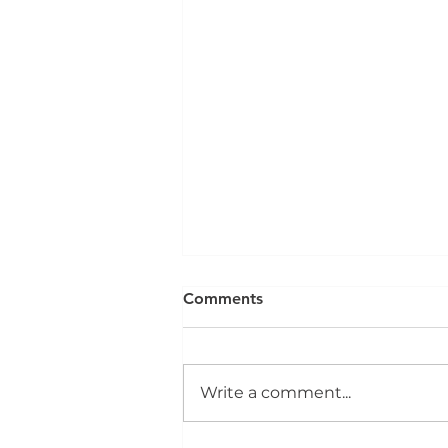
Comments
Write a comment...