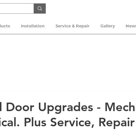
ducts
Installation
Service & Repair
Gallery
New
al Door Upgrades - Mech
ical. Plus Service, Repai