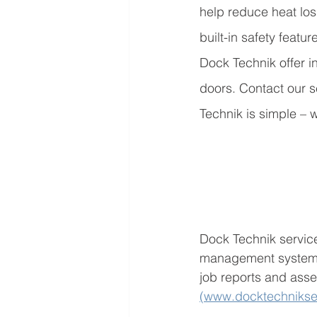
help reduce heat los
built-in safety featu
Dock Technik offer in
doors. Contact our s
Technik is simple – w
Dock Technik service
management system D
job reports and asse
(www.docktechnikse