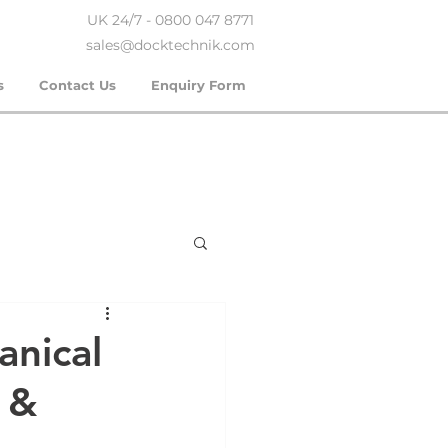
UK 24/7 - 0800 047 8771
sales@docktechnik.com
s
Contact Us
Enquiry Form
anical
r &