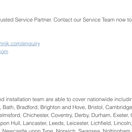
usted Service Partner. 
Contact our Service Team now to
hnik.com/enquiry
.com
d installation team are able to cover nationwide includin
 Bath, Bradford, Brighton and Hove, Bristol, Cambridge
helmsford, Chichester, Coventry, Derby, Durham, Exeter, 
on Hull, Lancaster, Leeds, Leicester, Lichfield, Lincoln,
 Newcastle upon Tyne, Norwich, Swansea, Nottingham, C