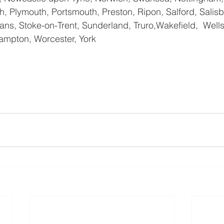
, Plymouth, Portsmouth, Preston, Ripon, Salford, Salisbu
ns, Stoke-on-Trent, Sunderland, Truro,Wakefield,  Wells
ampton, Worcester, York