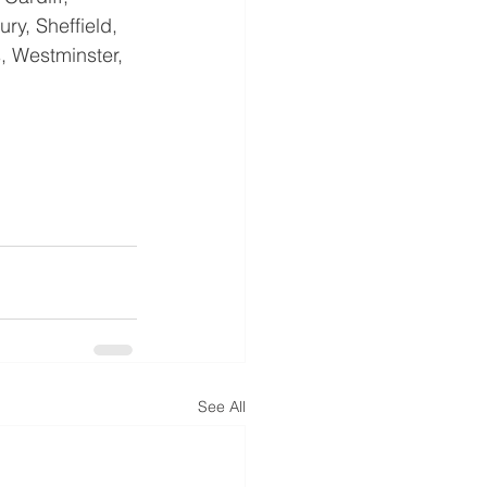
ry, Sheffield, 
, Westminster, 
See All