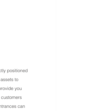
tly positioned 
 assets to 
 provide you 
r customers 
ntrances can 