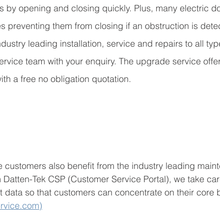
s by opening and closing quickly. Plus, many electric d
res preventing them from closing if an obstruction is dete
dustry leading installation, service and repairs to all type
ervice team with your enquiry. The upgrade service off
ith a free no obligation quotation.
 customers also benefit from the industry leading main
atten-Tek CSP (Customer Service Portal), we take car
t data so that customers can concentrate on their core 
rvice.com)