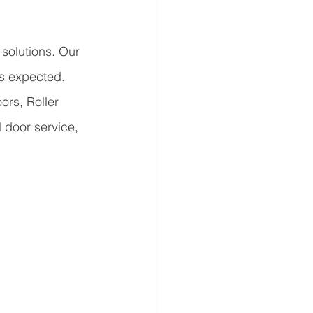
solutions. Our 
as expected. 
rs, Roller 
 door service, 