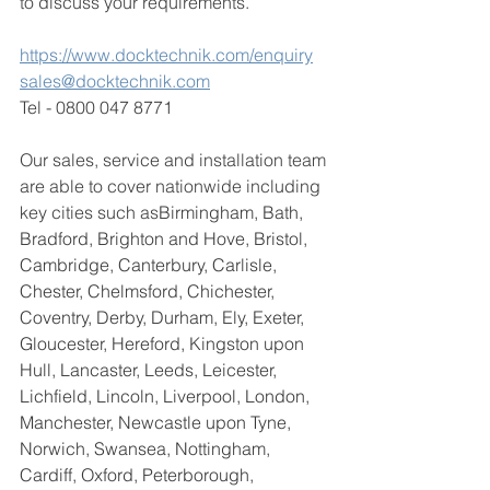
to discuss your requirements. 
https://www.docktechnik.com/enquiry
sales@docktechnik.com
Tel - 0800 047 8771
Our sales, service and installation team 
are able to cover nationwide including 
key cities such as
Birmingham, Bath, 
Bradford, Brighton and Hove, Bristol, 
Cambridge, Canterbury, Carlisle, 
Chester, Chelmsford, Chichester, 
Coventry, Derby, Durham, Ely, Exeter, 
Gloucester, Hereford, Kingston upon 
Hull, Lancaster, Leeds, Leicester, 
Lichfield, Lincoln, Liverpool, London, 
Manchester, Newcastle upon Tyne, 
Norwich, Swansea, Nottingham, 
Cardiff, Oxford, Peterborough, 