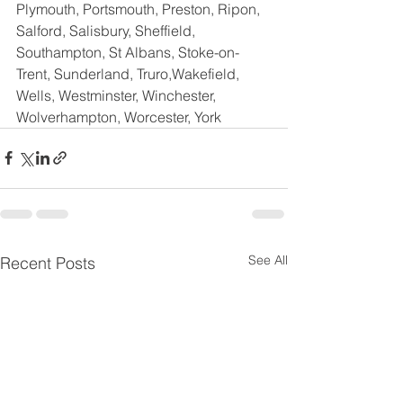
Plymouth, Portsmouth, Preston, Ripon, 
Salford, Salisbury, Sheffield, 
Southampton, St Albans, Stoke-on-
Trent, Sunderland, Truro,Wakefield,  
Wells, Westminster, Winchester, 
Wolverhampton, Worcester, York
See All
Recent Posts