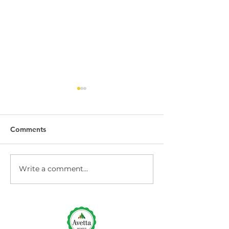
Comments
Write a comment...
Dock Leveller
Dock Leveller W
Maintenance and Repair
Safety