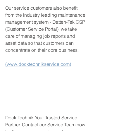
Our service customers also benefit 
from the industry leading maintenance 
management system - Datten-Tek CSP 
(Customer Service Portal), we take 
care of managing job reports and 
asset data so that customers can 
concentrate on their core business. 
(www.docktechnikservice.com)
Dock Technik Your Trusted Service 
Partner. 
Contact our Service Team now 