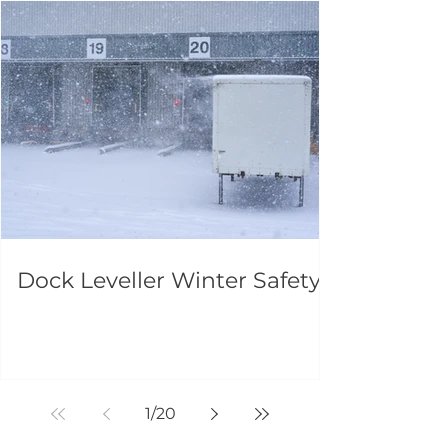
Dock Leveller Winter Safety
1
/
20