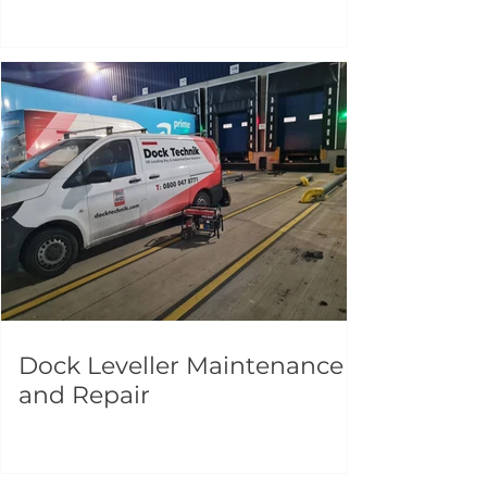
Dock Leveller Maintenance
and Repair