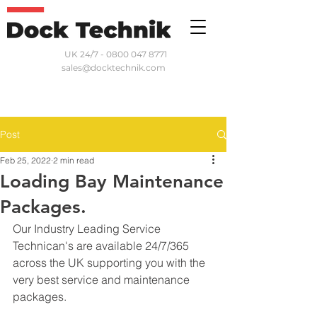
UK 24/7 - 0800 047 8771
sales@docktechnik.com
Post
Feb 25, 2022
2 min read
Loading Bay Maintenance
Packages.
Our Industry Leading Service 
Technican's are available 24/7/365 
across the UK supporting you with the 
very best service and maintenance 
packages. 