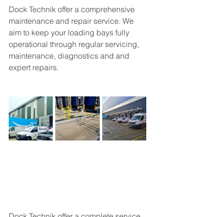
Dock Technik offer a 
comprehensive 
maintenance and repair service. We 
aim to keep your loading bays fully 
operational through regular servicing, 
maintenance, diagnostics and and 
expert repairs.
Dock Technik offer a complete service 