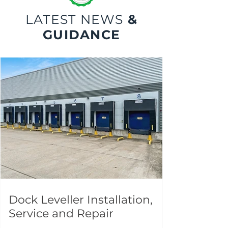
LATEST NEWS
&
GUIDANCE
Dock Leveller Installation,
Service and Repair