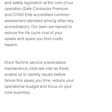
and safety legislation at the core of our 
operation (Safe Contractor Premium 
and CHAS Elite accredited common 
assessment standard among other key 
accreditation). Our team are trained to 
reduce the life cycle cost of your 
assets and spare you from costly 
repairs. 
Dock Technik service preventative 
maintenance visits are vital as these 
enable us to identify issues before 
failure this saves you time, reduce your 
operational budget and focus on your 
core business.