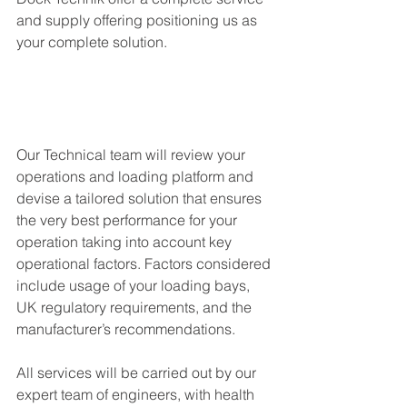
and supply offering positioning us as 
your complete solution. 
Our Technical team will review your 
operations and loading platform and 
devise a tailored solution that ensures 
the very best performance for your 
operation taking into account key 
operational factors. Factors considered 
include usage of your loading bays, 
UK regulatory requirements, and the 
manufacturer’s recommendations. 
All services will be carried out by our 
expert team of engineers, with health 