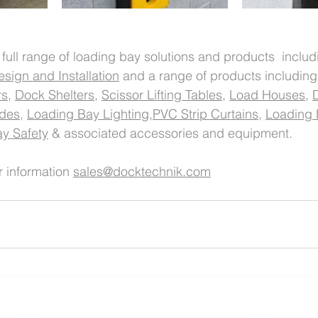
 full range of loading bay solutions and products  includ
sign and Installation
 and a range of products including
rs
, 
Dock Shelters
, 
Scissor Lifting Tables
, 
Load Houses
, 
ides
, 
Loading Bay Lighting,
PVC Strip Curtains
, 
Loading 
y Safety
 & associated accessories and equipment. 
r information 
sales@docktechnik.com