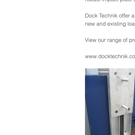
Dock Technik offer a
new and existing lo
View our range of pr
www.docktechnik.c