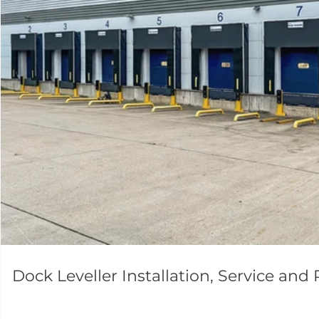
Dock Leveller Installation, Service and 