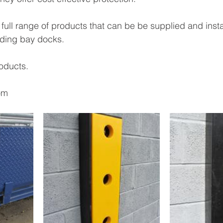
 full range of products that can be be supplied and insta
ading bay docks. 
oducts. 
om