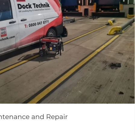
intenance and Repair