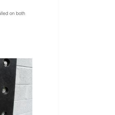
lled on both 