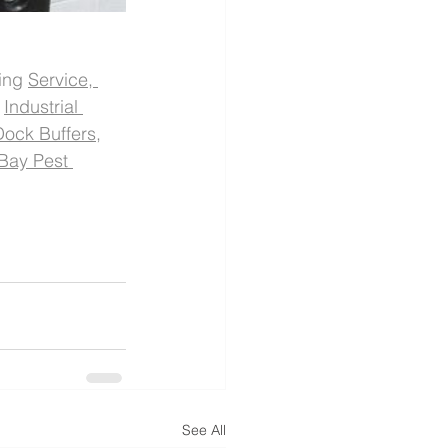
ing 
Service, 
 
Industrial 
Dock Buffers
, 
Bay Pest 
See All