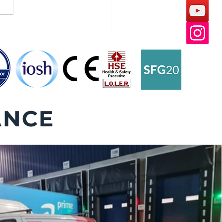
 Leveller Winter Safety
ANCE