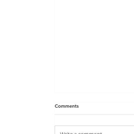
Comments