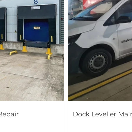
Repair
Dock Leveller Ma