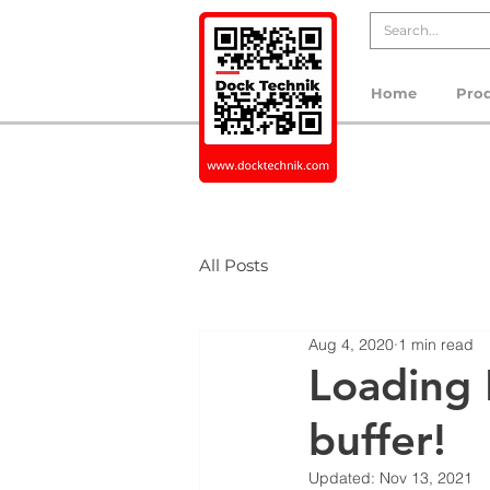
Home
Pro
All Posts
Aug 4, 2020
1 min read
Loading 
buffer!
Updated:
Nov 13, 2021