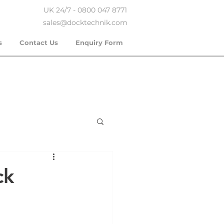
UK 24/7 - 0800 047 8771
sales@docktechnik.com
s
Contact Us
Enquiry Form
ck