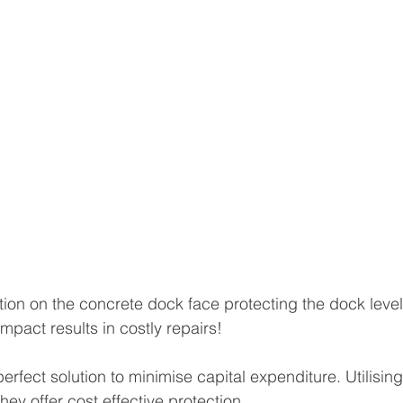
tion on the concrete dock face protecting the dock level
impact results in costly repairs! 
erfect solution to minimise capital expenditure. Utilisin
hey offer cost effective protection.  