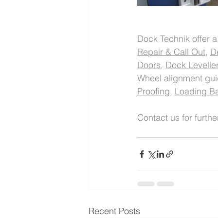
Dock Technik offer a
Repair & Call Out
, 
De
Doors
, 
Dock Levelle
Wheel alignment gu
Proofing
, 
Loading Ba
Contact us for furthe
Recent Posts