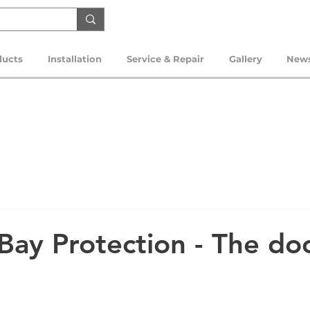
ducts
Installation
Service & Repair
Gallery
New
Bay Protection - The do