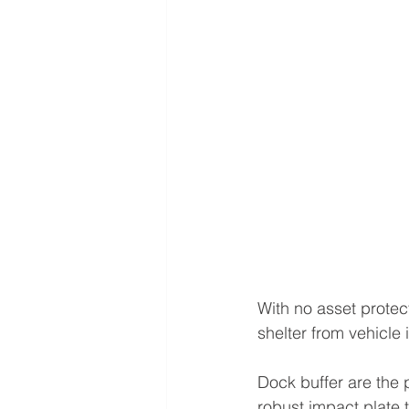
With no asset protec
shelter from vehicle 
Dock buffer are the p
robust impact plate t