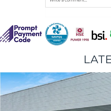
Write a comment...
Dock Leveller Installation,
Service and Repair
LAT