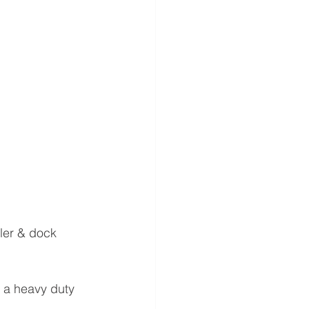
ler & dock 
g a heavy duty 