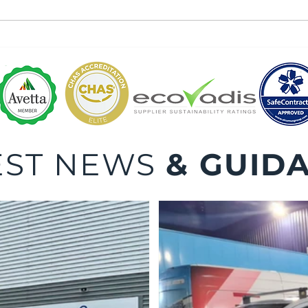
Dock
Dock Leveller Maintenance
and Repair
EST NEWS
& GUID