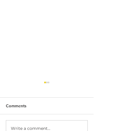
Comments
Write a comment...
Dock Leveller
Dock Leveller W