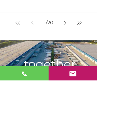
1
/
20
together
WE
DELIVER.
JOIN OUR MAILING LIST
FOR
PRODUCT & INDUSTRY
UPDATES