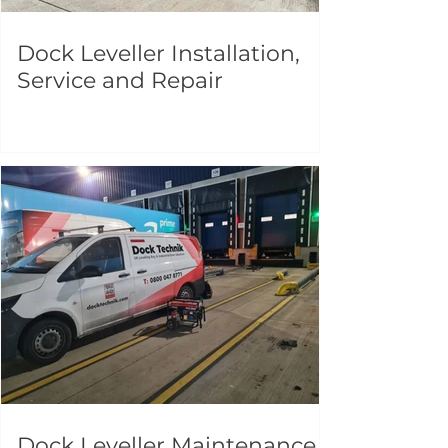
Dock Leveller Installation,
Service and Repair
Dock Leveller Maintenance