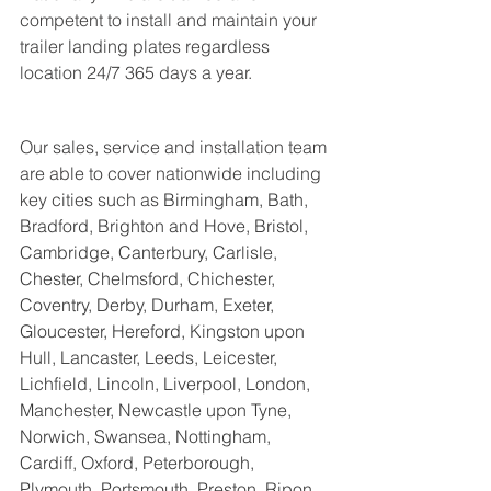
competent to install and maintain your 
trailer landing plates regardless  
location 24/7 365 days a year. 
Our sales, service and installation team 
are able to cover nationwide including 
key cities such as 
Birmingham, Bath, 
Bradford, Brighton and Hove, Bristol, 
Cambridge, Canterbury, Carlisle, 
Chester, Chelmsford, Chichester, 
Coventry, Derby, Durham, Exeter, 
Gloucester, Hereford, Kingston upon 
Hull, Lancaster, Leeds, Leicester, 
Lichfield, Lincoln, Liverpool, London, 
Manchester, Newcastle upon Tyne, 
Norwich, Swansea, Nottingham, 
Cardiff, Oxford, Peterborough, 
Plymouth, Portsmouth, Preston, Ripon, 