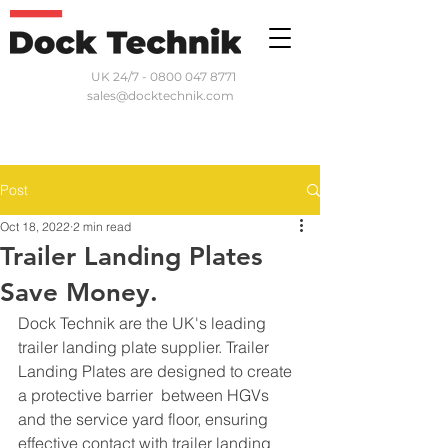
UK 24/7 - 0800 047 8771
sales@docktechnik.com
Post
Oct 18, 2022
2 min read
Trailer Landing Plates
Save Money.
Dock Technik are the UK's leading 
trailer landing plate supplier. Trailer 
Landing Plates are designed to create 
a protective barrier  between HGVs 
and the service yard floor, ensuring 
effective contact with trailer landing 