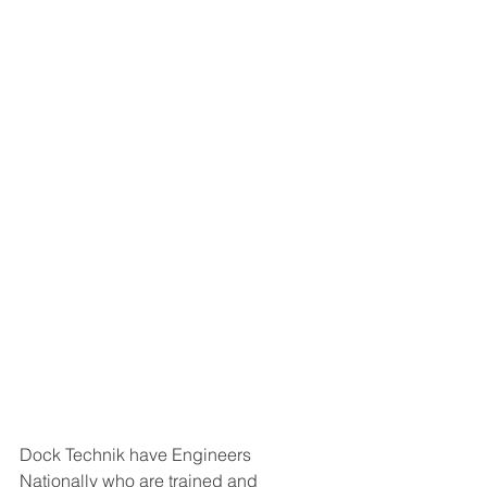
Dock Technik have Engineers 
Nationally who are trained and 