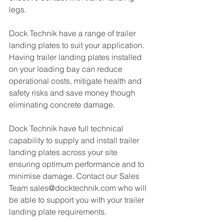
legs. 
Dock Technik have a range of trailer 
landing plates to suit your application. 
Having trailer landing plates installed 
on your loading bay can reduce 
operational costs, mitigate health and 
safety risks and save money though 
eliminating concrete damage. 
Dock Technik have full technical 
capability to supply and install trailer 
landing plates across your site 
ensuring optimum performance and to 
minimise damage. Contact our Sales 
Team sales@docktechnik.com who will 
be able to support you with your trailer 
landing plate requirements. 