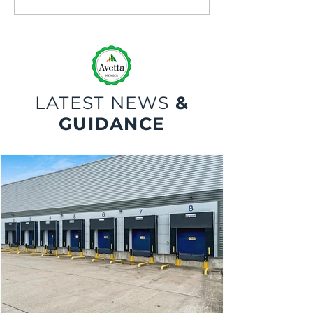
Maintenance and Repair
Safety
LATEST NEWS
&
GUIDANCE