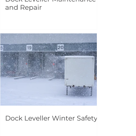
and Repair
Dock Leveller Winter Safety