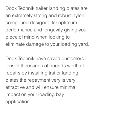
Dock Technik trailer landing plates are 
an extremely strong and robust nylon 
compound designed for optimum 
performance and longevity giving you 
piece of mind when looking to 
eliminate damage to your loading yard. 
Dock Technik have saved customers 
tens of thousands of pounds worth of 
repairs by installing trailer landing 
plates the repayment very is very 
attractive and will ensure minimal 
impact on your loading bay 
application. 