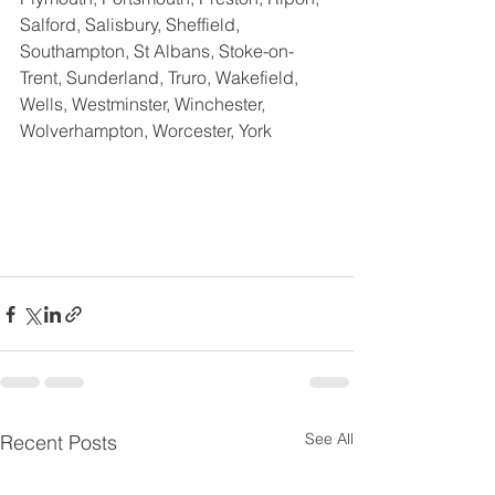
Salford, Salisbury, Sheffield, 
Southampton, St Albans, Stoke-on-
Trent, Sunderland, Truro, Wakefield,  
Wells, Westminster, Winchester, 
Wolverhampton, Worcester, York
See All
Recent Posts