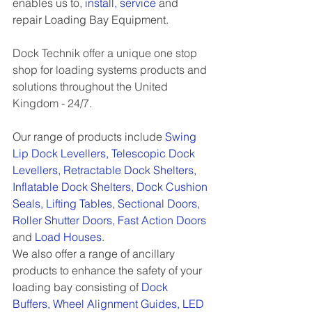
enables us to, 
install
, 
service
and 
repair Loading Bay Equipment. 
Dock Technik offer a unique one stop 
shop for loading systems products and 
solutions throughout the United 
Kingdom - 24/7. 
Our range of products include 
Swing 
Lip Dock Levellers
, 
Telescopic Dock 
Levellers
, 
Retractable Dock Shelters
, 
Inflatable Dock Shelters
, 
Dock Cushion 
Seals
, 
Lifting Tables
, 
Sectional Doors
, 
Roller Shutter Doors
, 
Fast Action Doors
and 
Load Houses
.
We also offer a range of ancillary 
products to enhance the safety of your 
loading bay consisting of 
Dock 
Buffers
, 
Wheel Alignment Guides
, 
LED 