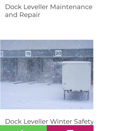
Dock Leveller Maintenance
and Repair
Dock Leveller Winter Safety