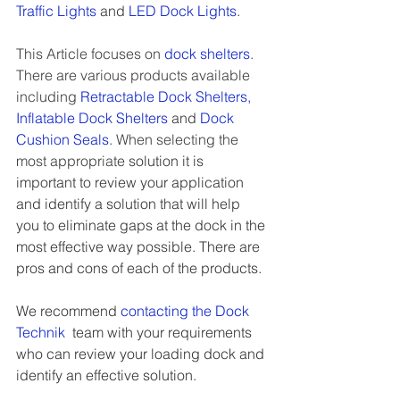
Traffic Lights
 and 
LED Dock Lights
.
This Article focuses on 
dock shelters
. 
There are various products available 
including 
Retractable Dock Shelters
, 
Inflatable Dock Shelters
 and
Dock 
Cushion Seals
. When selecting the 
most appropriate
 solution it is 
important to review your application 
and identify a solution that will help 
you to eliminate gaps at the dock in the 
most effective way possible. There are 
pros and cons of each of the products. 
We recommend 
contacting the Dock 
Technik
team with your requirements 
who can review your loading dock and 
identify an effective solution. 