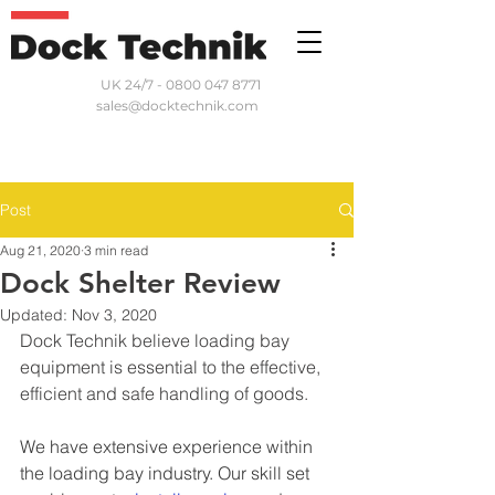
UK 24/7 - 0800 047 8771
sales@docktechnik.com
Post
Aug 21, 2020
3 min read
Dock Shelter Review
Updated:
Nov 3, 2020
Dock Technik believe loading bay 
equipment is essential to the effective, 
efficient and safe handling of goods.
We have extensive experience within 
the loading bay industry. Our skill set 