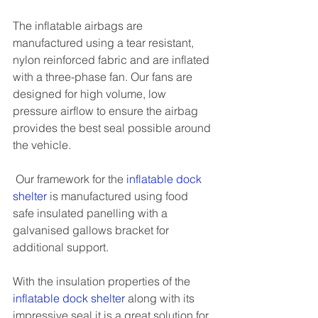
The inflatable airbags are 
manufactured using a tear resistant, 
nylon reinforced fabric and are inflated 
with a three-phase fan. Our fans are 
designed for high volume, low 
pressure airflow to ensure the airbag 
provides the best seal possible around 
the vehicle.
 Our framework for the
inflatable dock 
shelter
is manufactured using food 
safe insulated panelling with a 
galvanised gallows bracket for 
additional support.
With the insulation properties of the 
inflatable dock shelter
 along with its 
impressive seal it is a great solution for 