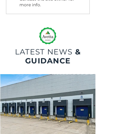
more info.
LATEST NEWS
&
GUIDANCE