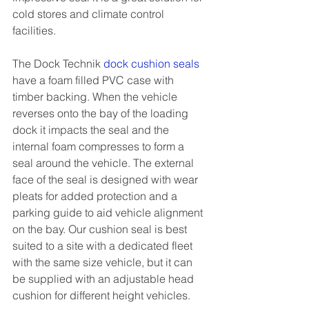
cold stores and climate control 
facilities.
The Dock Technik 
dock cushion seals
have a foam filled PVC case with 
timber backing. When the vehicle 
reverses onto the bay of the loading 
dock it impacts the seal and the 
internal foam compresses to form a 
seal around the vehicle. The external 
face of the seal is designed with wear 
pleats for added protection and a 
parking guide to aid vehicle alignment 
on the bay. Our cushion seal is best 
suited to a site with a dedicated fleet 
with the same size vehicle, but it can 
be supplied with an adjustable head 
cushion for different height vehicles.