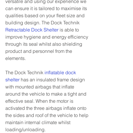
versatile and using our experience we 
can ensure it is tailored to maximise its 
qualities based on your fleet size and 
building design. The Dock Technik  
Retractable Dock Shelter
 is able to 
improve hygiene and energy efficiency 
through its seal whilst also shielding 
product and personnel from the 
elements.
The Dock Technik 
inflatable dock 
shelter
has an insulated frame design 
with mounted airbags that inflate 
around the vehicle to make a tight and 
effective seal. When the motor is 
activated the three airbags inflate onto 
the sides and roof of the vehicle to help 
maintain internal climate whilst 
loading/unloading.