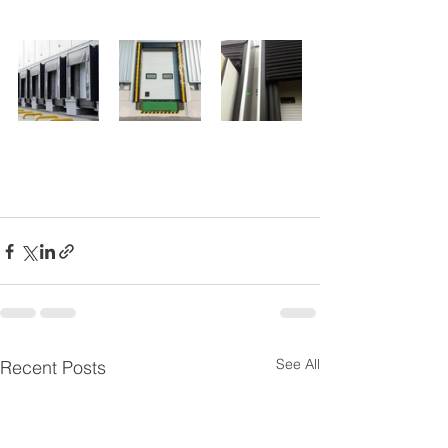
See All
Recent Posts