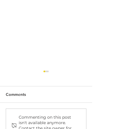
Comments
Dock Leveller
Dock Leveller W
Commenting on this post
isn't available anymore.
Maintenance and Repair
Safety
Contact the site owner for