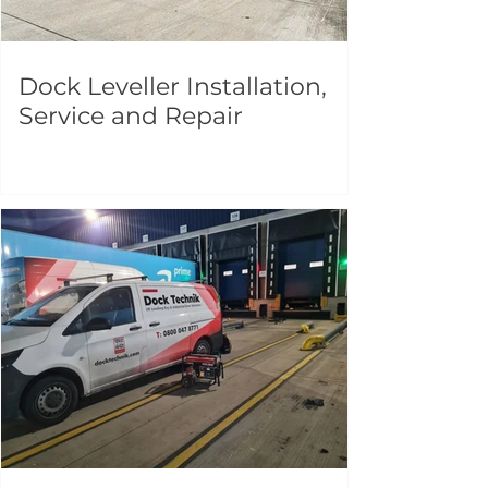
Dock Leveller Installation,
Service and Repair