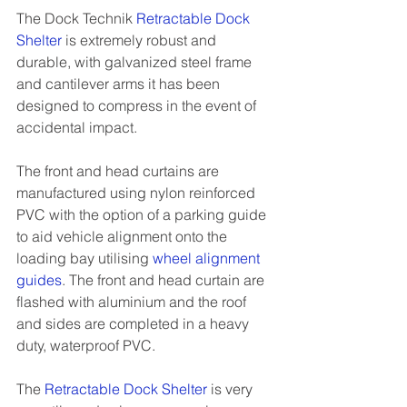
The Dock Technik 
Retractable Dock 
Shelter
 is extremely robust and 
durable, with galvanized steel frame 
and cantilever arms it has been 
designed to compress in the event of 
accidental impact. 
The front and head curtains are 
manufactured using nylon reinforced 
PVC with the option of a parking guide 
to aid vehicle alignment onto the 
loading bay utilising 
wheel alignment 
guides
. The front and head curtain are 
flashed with aluminium and the roof 
and sides are completed in a heavy 
duty, waterproof PVC. 
The 
Retractable Dock Shelter
 is very 