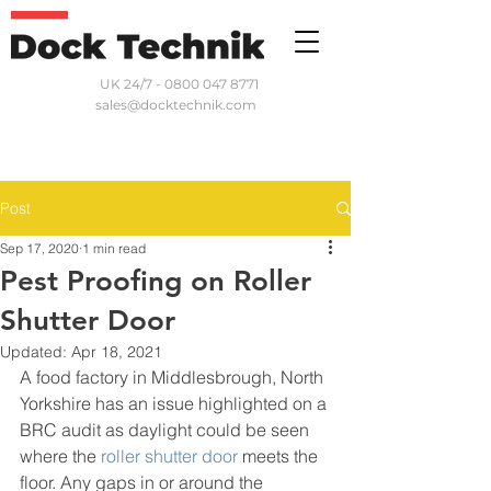
UK 24/7 - 0800 047 8771
sales@docktechnik.com
Post
Sep 17, 2020
1 min read
Pest Proofing on Roller
Shutter Door
Updated:
Apr 18, 2021
A food factory in Middlesbrough, North 
Yorkshire has an issue highlighted on a 
BRC audit as daylight could be seen 
where the 
roller shutter door
 meets the 
floor. Any gaps in or around the 