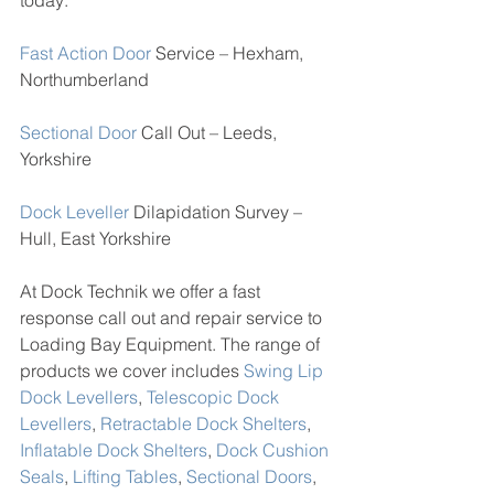
today:
Fast Action Door
 Service – Hexham, 
Northumberland
Sectional Door
 Call Out – Leeds, 
Yorkshire
Dock Leveller
 Dilapidation Survey – 
Hull, East Yorkshire 
At Dock Technik we offer a fast 
response call out and repair service to 
Loading Bay Equipment. The range of 
products we cover includes 
Swing Lip 
Dock Levellers
, 
Telescopic Dock 
Levellers
, 
Retractable Dock Shelters
, 
Inflatable Dock Shelters
, 
Dock Cushion 
Seals
, 
Lifting Tables
, 
Sectional Doors
, 