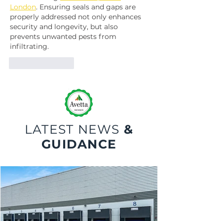
London
. Ensuring seals and gaps are 
properly addressed not only enhances 
security and longevity, but also 
prevents unwanted pests from 
infiltrating.
Like
Reply
LATEST NEWS
&
GUIDANCE