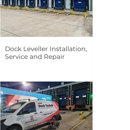
Dock Leveller Installation,
Service and Repair