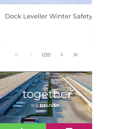
Dock Leveller Winter Safety
1
/
20
together
WE
DELIVER.