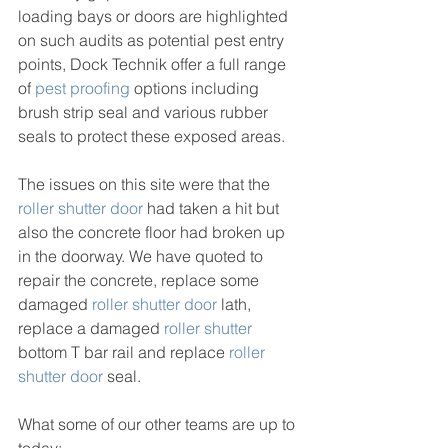
loading bays or doors are highlighted 
on such audits as potential pest entry 
points, Dock Technik offer a full range 
of 
pest proofing
 options including 
brush strip seal and various rubber 
seals to protect these exposed areas.
The issues on this site were that the 
roller shutter door
 had taken a hit but 
also the concrete floor had broken up 
in the doorway. We have quoted to 
repair the concrete, replace some 
damaged 
roller shutter door
 lath, 
replace a damaged 
roller shutter
bottom T bar rail and replace 
roller 
shutter door
 seal.
What some of our other teams are up to 