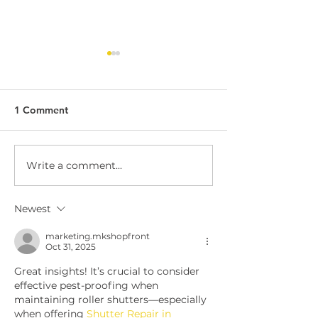
1 Comment
Write a comment...
Dock Leveller
Dock Leveller W
Maintenance and Repair
Safety
Newest
marketing.mkshopfront
Oct 31, 2025
Great insights! It’s crucial to consider 
effective pest-proofing when 
maintaining roller shutters—especially 
when offering 
Shutter Repair in 