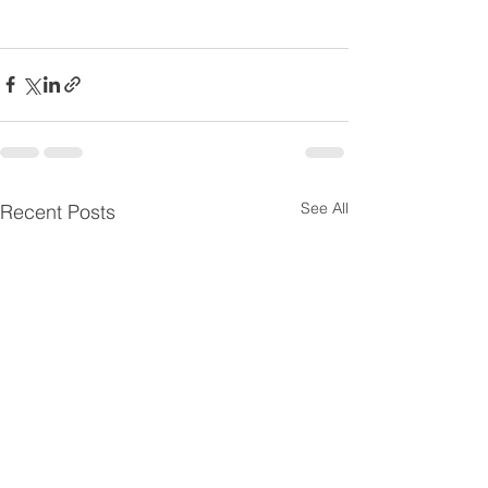
See All
Recent Posts