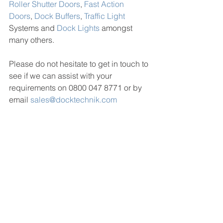
Roller Shutter Doors
, 
Fast Action 
Doors
, 
Dock Buffers
, 
Traffic Light
Systems and 
Dock Lights
 amongst 
many others.
Please do not hesitate to get in touch to 
see if we can assist with your 
requirements on 0800 047 8771 or by 
email 
sales@docktechnik.com