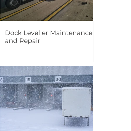
Dock Leveller Maintenance
and Repair