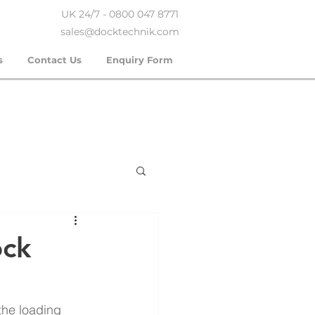
UK 24/7 - 0800 047 8771
sales@docktechnik.com
s
Contact Us
Enquiry Form
ock
 the loading 