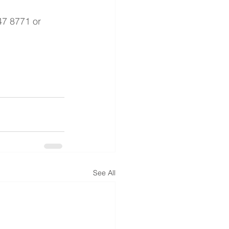
47 8771 or 
See All