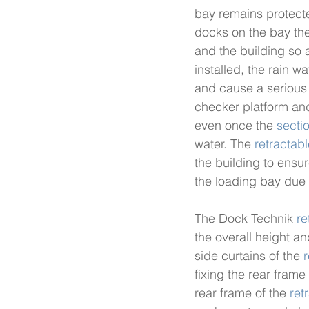
bay remains protect
docks on the bay the
and the building so 
installed, the rain 
and cause a serious h
checker platform and
even once the 
secti
water. The 
retractab
the building to ensur
the loading bay due 
The Dock Technik 
re
the overall height an
side curtains of the 
r
fixing the rear frame
rear frame of the 
ret