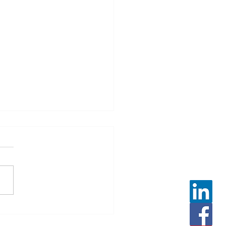
 Leveller Winter Safety