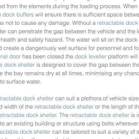
ed from the elements during the loading process. When 
 
dock buffers
 will ensure there is sufficient space betw
as not to cause any damage. Without a 
retractable dock
water can penetrate the gap between the vehicle and the 
ealth and safety hazard. The water will sit on the dock l
 create a dangerously wet surface for personnel and fork
onal door
 has been closed the 
dock leveller
 platform will 
le dock shelter
 is designed to cover the gap between th
e the bay remains dry at all times, minimising any chance
to surface water. 
tractable dock shelter
 can suit a plethora of vehicle siz
d width of the 
retractable dock shelter
 or the length of 
etractable dock shelter
. The 
retractable dock shelter
 is 
 to an existing building or structure using bolts wherever
ractable dock shelter
 can be tailored to suit a variety of 