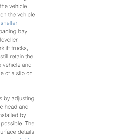
the vehicle 
een the vehicle 
 shelter
loading bay 
eveller 
lift trucks, 
still retain the 
e vehicle and 
 of a slip on 
es by adjusting 
the head and 
installed by 
 possible. The 
surface details 