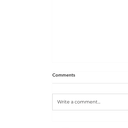
Comments
Write a comment...
Dock Leveller Installation,
Service and Repair