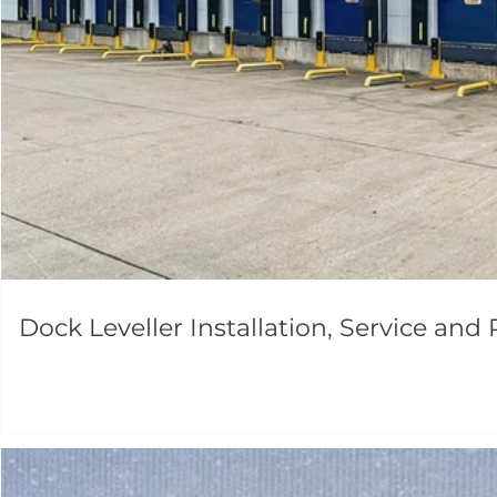
Dock Leveller Installation, Service and 