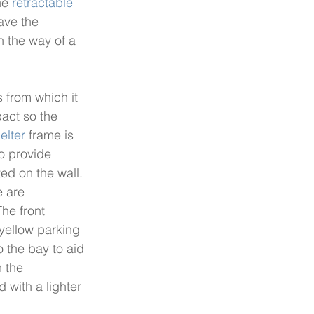
he 
retractable 
ave the 
n the way of a 
s from which it 
pact so the 
elter
 frame is 
o provide 
ed on the wall. 
e are 
he front 
 yellow parking 
 the bay to aid 
 the 
 with a lighter 