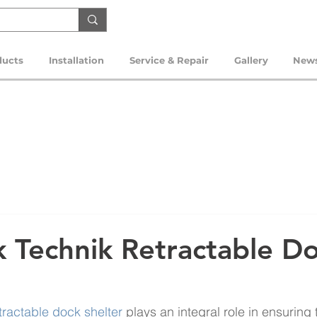
ducts
Installation
Service & Repair
Gallery
New
 Technik Retractable D
tractable dock shelter
 plays an integral role in ensuring