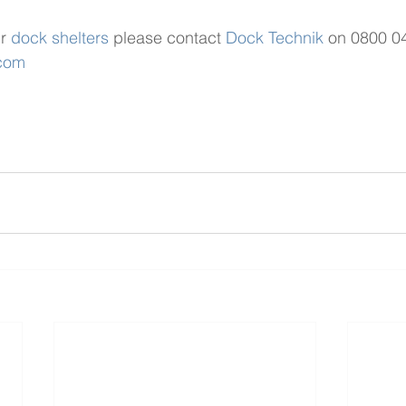
r 
dock shelters
 please contact 
Dock Technik
 on 0800 0
.com