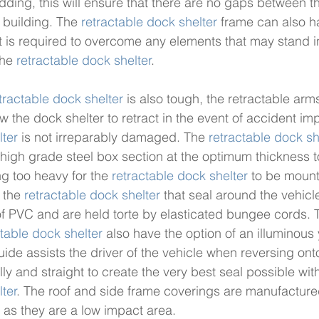
ding, this will ensure that there are no gaps between t
 building. The 
retractable dock shelter
 frame can also h
 it is required to overcome any elements that may stand i
the 
retractable dock shelter
. 
tractable dock shelter
 is also tough, the retractable arm
w the dock shelter to retract in the event of accident im
lter
 is not irreparably damaged. The 
retractable dock sh
igh grade steel box section at the optimum thickness t
g too heavy for the 
retractable dock shelter
 to be mount
 the 
retractable dock shelter
 that seal around the vehicl
f PVC and are held torte by elasticated bungee cords. T
ctable dock shelter
 also have the option of an illuminous
ide assists the driver of the vehicle when reversing onto
y and straight to create the very best seal possible with
lter
. The roof and side frame coverings are manufactured
as they are a low impact area. 