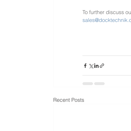
To further discuss ou
sales@docktechnik
Recent Posts