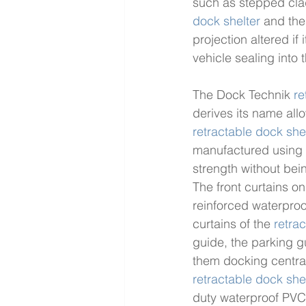
such as stepped clad
dock shelter
 and the
projection altered if
vehicle sealing into 
The Dock Technik 
re
derives its name allo
retractable dock she
manufactured using h
strength without bein
The front curtains on
reinforced waterproo
curtains of the 
retra
guide, the parking gu
them docking centrall
retractable dock she
duty waterproof PVC 