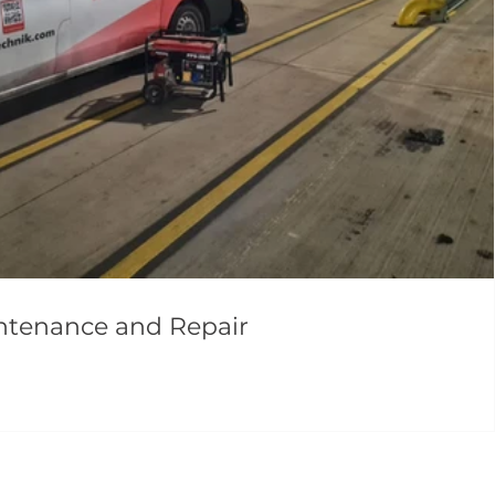
intenance and Repair