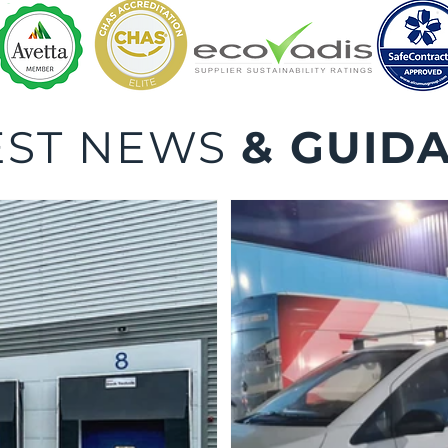
EST NEWS
& GUID