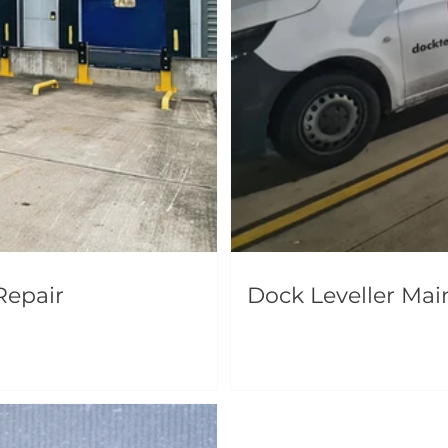
Repair
Dock Leveller Ma