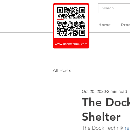
Home
Pro
All Posts
Oct 20, 2020
2 min read
The Dock
Shelter
The Dock Technik 
re